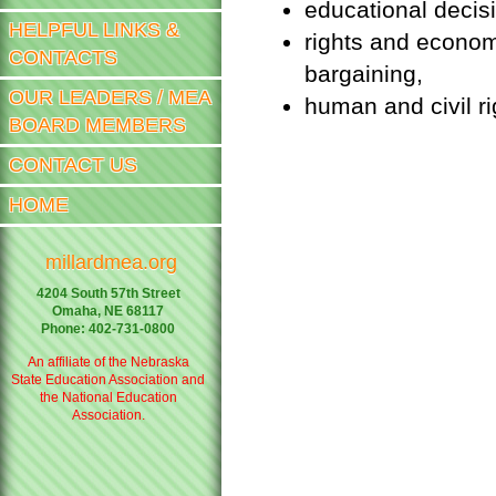
educational decis
HELPFUL LINKS &
rights and econom
CONTACTS
bargaining,
OUR LEADERS / MEA
human and civil rig
BOARD MEMBERS
CONTACT US
HOME
millardmea.org
4204 South 57th Street
Omaha, NE 68117
Phone: 402-731-0800
An affiliate of the Nebraska
State Education Association and
the National Education
Association.