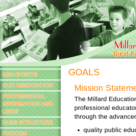
Sk
m
co
JOIN NOW
GOALS
MEA EVENTS
OUR ASSOCIATION
Mission Statem
PROFESSIONAL
The Millard Educatio
INFORMATION AND
professional educat
LINKS
through the advance
DUES STRUCTURE
quality public educ
PROCOM